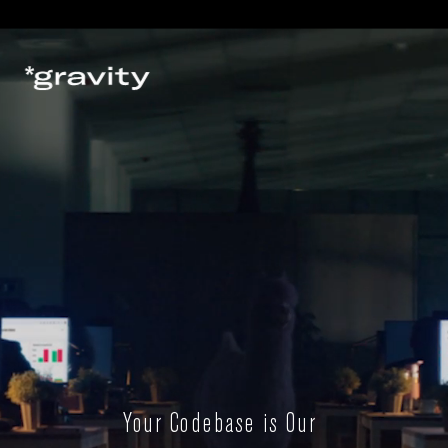
Your Codebase is Our