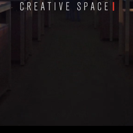
Scroll To Start