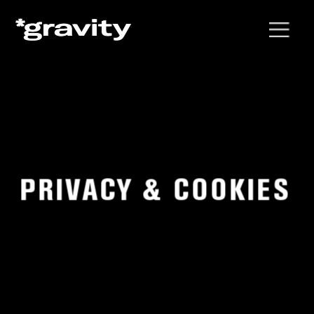
PRIVACY & COOKIES