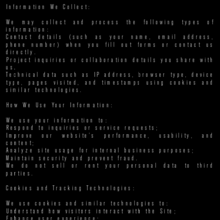
Information We Collect:
We may collect and process the following types of 
information:
Contact details (such as your name, email address, 
phone number) when you fill out forms or contact us 
directly.
Project inquiries or collaboration details you share with 
us.
Technical data such as IP address, browser type, device 
type, pages visited, and timestamps using cookies and 
similar technologies.
How We Use Your Information:
We use your information to:
Respond to inquiries or service requests;
Improve our website’s performance, usability, and 
content;
Analyze site usage for internal business purposes;
Maintain security and prevent fraud.
We do not sell or rent your personal data to third 
parties.
Cookies and Tracking Technologies:
We use cookies and similar technologies to:
Understand how visitors interact with the Site;
Enhance user experience;