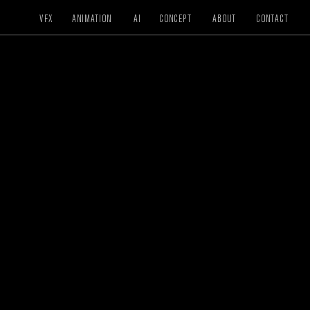
VFX
ANIMATION
AI
CONCEPT
ABOUT
CONTACT
CREATIVE / VFX / COLOR
PLAYTIKA
WSOP Ace
DIRECTOR
Stav Shalev
CREATIVE DIRECTOR
Stav Shalev