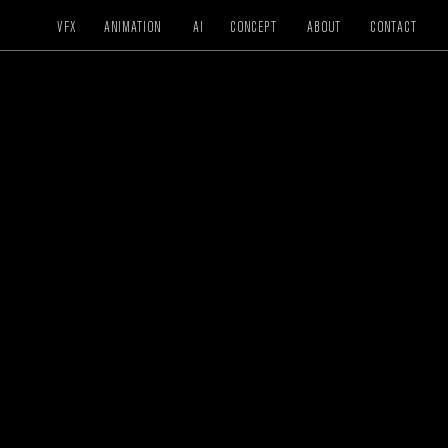
VFX
ANIMATION
AI
CONCEPT
ABOUT
CONTACT
VFX / COLOR
NESTLE
Mergi Crunch
DIRECTOR
Roy Kafri
CREATIVE DIRECTOR
N/A