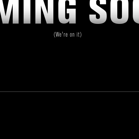
MING SO
(We're on it)