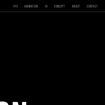
VFX
ANIMATION
AI
CONCEPT
ABOUT
CONTACT