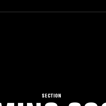
SECTION