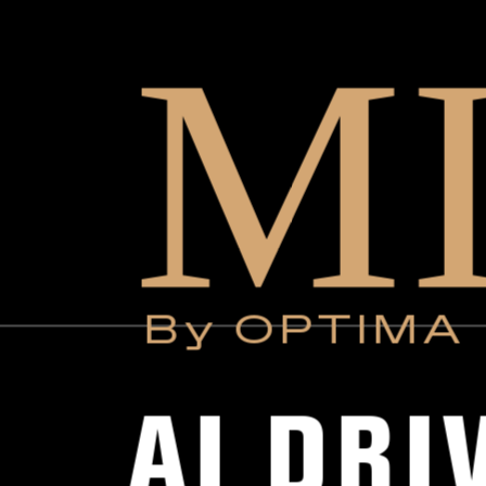
M
By OPTIMA
AI DRI