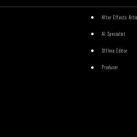
After Effects Arti
AI Specialist
Offline Editor
Producer