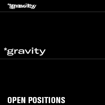
OPEN POSITIONS